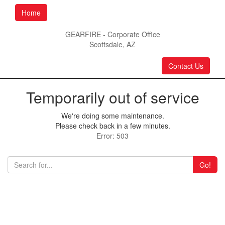
Home
GEARFIRE - Corporate Office
Scottsdale, AZ
Contact Us
Temporarily out of service
We're doing some maintenance.
Please check back in a few minutes.
Error: 503
Go!