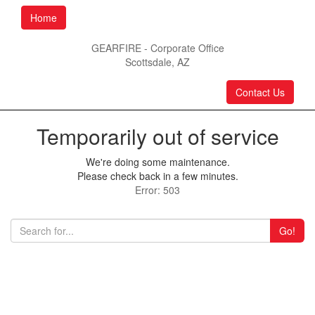
Home
GEARFIRE - Corporate Office
Scottsdale, AZ
Contact Us
Temporarily out of service
We're doing some maintenance.
Please check back in a few minutes.
Error: 503
Go!