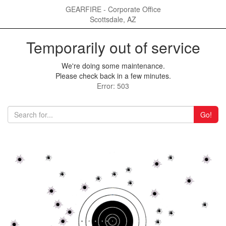
GEARFIRE - Corporate Office
Scottsdale, AZ
Temporarily out of service
We're doing some maintenance.
Please check back in a few minutes.
Error: 503
Go!