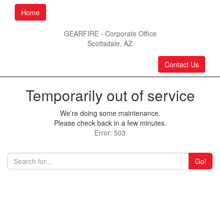
Home
GEARFIRE - Corporate Office
Scottsdale, AZ
Contact Us
Temporarily out of service
We're doing some maintenance.
Please check back in a few minutes.
Error: 503
Go!