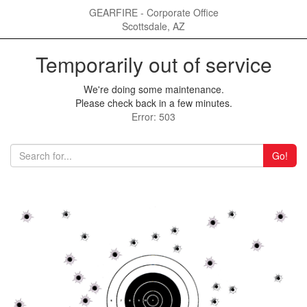
GEARFIRE - Corporate Office
Scottsdale, AZ
Temporarily out of service
We're doing some maintenance.
Please check back in a few minutes.
Error: 503
Go!