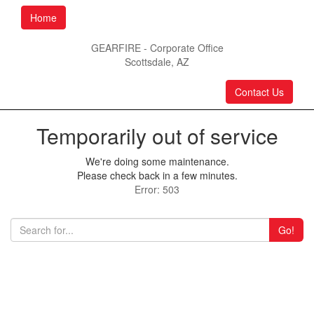
Home
GEARFIRE - Corporate Office
Scottsdale, AZ
Contact Us
Temporarily out of service
We're doing some maintenance.
Please check back in a few minutes.
Error: 503
Go!