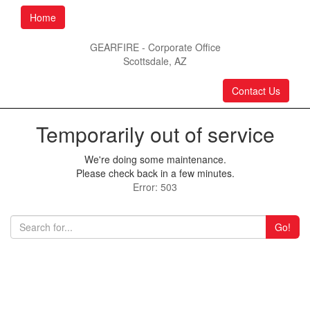
Home
GEARFIRE - Corporate Office
Scottsdale, AZ
Contact Us
Temporarily out of service
We're doing some maintenance.
Please check back in a few minutes.
Error: 503
Go!