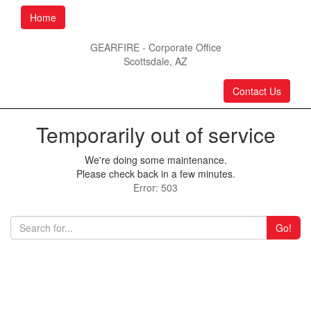
Home
GEARFIRE - Corporate Office
Scottsdale, AZ
Contact Us
Temporarily out of service
We're doing some maintenance.
Please check back in a few minutes.
Error: 503
Go!