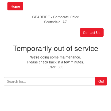
Home
GEARFIRE - Corporate Office
Scottsdale, AZ
Contact Us
Temporarily out of service
We're doing some maintenance.
Please check back in a few minutes.
Error: 503
Go!