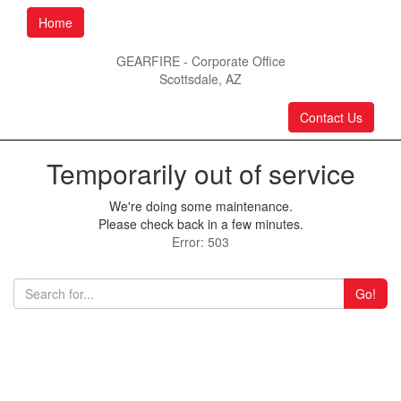
Home
GEARFIRE - Corporate Office
Scottsdale, AZ
Contact Us
Temporarily out of service
We're doing some maintenance.
Please check back in a few minutes.
Error: 503
Go!