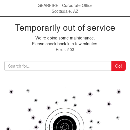
GEARFIRE - Corporate Office
Scottsdale, AZ
Temporarily out of service
We're doing some maintenance.
Please check back in a few minutes.
Error: 503
Go!