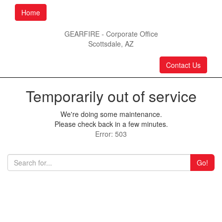
Home
GEARFIRE - Corporate Office
Scottsdale, AZ
Contact Us
Temporarily out of service
We're doing some maintenance.
Please check back in a few minutes.
Error: 503
Go!