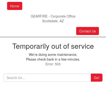
Home
GEARFIRE - Corporate Office
Scottsdale, AZ
Contact Us
Temporarily out of service
We're doing some maintenance.
Please check back in a few minutes.
Error: 503
Go!