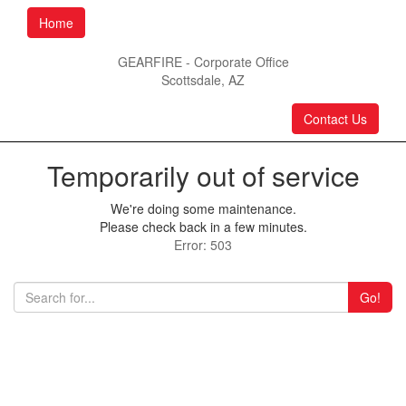
Home
GEARFIRE - Corporate Office
Scottsdale, AZ
Contact Us
Temporarily out of service
We're doing some maintenance.
Please check back in a few minutes.
Error: 503
Go!