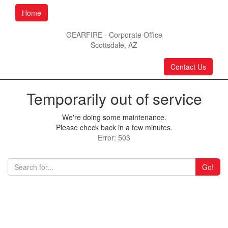
Home
GEARFIRE - Corporate Office
Scottsdale, AZ
Contact Us
Temporarily out of service
We're doing some maintenance.
Please check back in a few minutes.
Error: 503
Go!