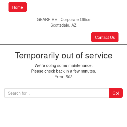
Home
GEARFIRE - Corporate Office
Scottsdale, AZ
Contact Us
Temporarily out of service
We're doing some maintenance.
Please check back in a few minutes.
Error: 503
Go!