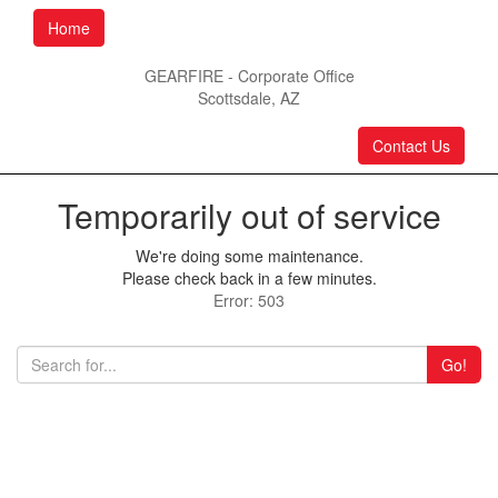
Home
GEARFIRE - Corporate Office
Scottsdale, AZ
Contact Us
Temporarily out of service
We're doing some maintenance.
Please check back in a few minutes.
Error: 503
Go!