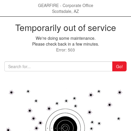
GEARFIRE - Corporate Office
Scottsdale, AZ
Temporarily out of service
We're doing some maintenance.
Please check back in a few minutes.
Error: 503
Go!