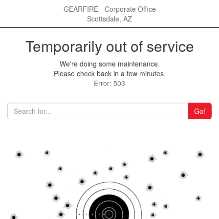
GEARFIRE - Corporate Office
Scottsdale, AZ
Temporarily out of service
We're doing some maintenance.
Please check back in a few minutes.
Error: 503
Go!