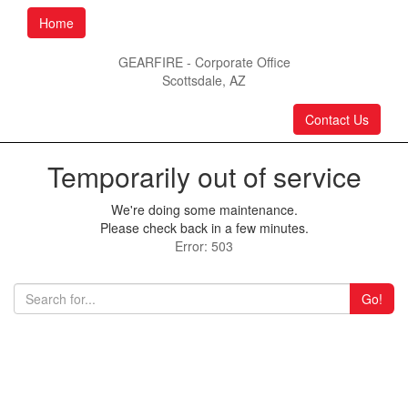
Home
GEARFIRE - Corporate Office
Scottsdale, AZ
Contact Us
Temporarily out of service
We're doing some maintenance.
Please check back in a few minutes.
Error: 503
Go!