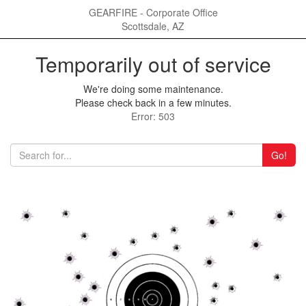
GEARFIRE - Corporate Office
Scottsdale, AZ
Temporarily out of service
We're doing some maintenance.
Please check back in a few minutes.
Error: 503
Go!