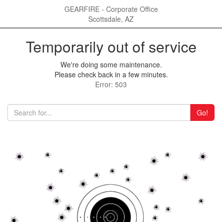
GEARFIRE - Corporate Office
Scottsdale, AZ
Temporarily out of service
We're doing some maintenance.
Please check back in a few minutes.
Error: 503
Go!