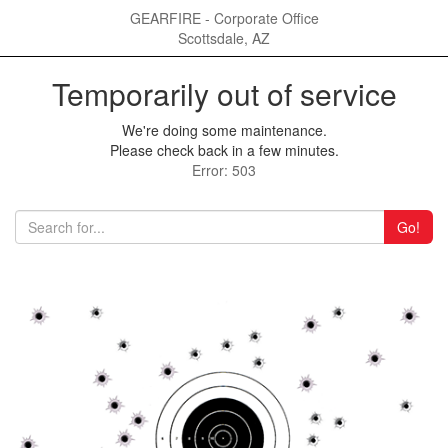
GEARFIRE - Corporate Office
Scottsdale, AZ
Temporarily out of service
We're doing some maintenance.
Please check back in a few minutes.
Error: 503
Go!