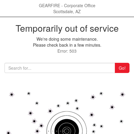
GEARFIRE - Corporate Office
Scottsdale, AZ
Temporarily out of service
We're doing some maintenance.
Please check back in a few minutes.
Error: 503
Go!