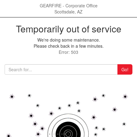
GEARFIRE - Corporate Office
Scottsdale, AZ
Temporarily out of service
We're doing some maintenance.
Please check back in a few minutes.
Error: 503
Go!