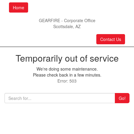
Home
GEARFIRE - Corporate Office
Scottsdale, AZ
Contact Us
Temporarily out of service
We're doing some maintenance.
Please check back in a few minutes.
Error: 503
Go!