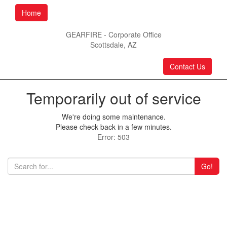
Home
GEARFIRE - Corporate Office
Scottsdale, AZ
Contact Us
Temporarily out of service
We're doing some maintenance.
Please check back in a few minutes.
Error: 503
Go!