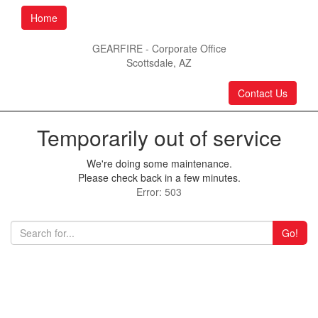
Home
GEARFIRE - Corporate Office
Scottsdale, AZ
Contact Us
Temporarily out of service
We're doing some maintenance.
Please check back in a few minutes.
Error: 503
Go!