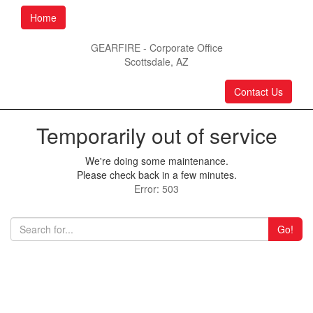
Home
GEARFIRE - Corporate Office
Scottsdale, AZ
Contact Us
Temporarily out of service
We're doing some maintenance.
Please check back in a few minutes.
Error: 503
Go!