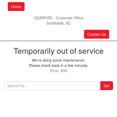
Home
GEARFIRE - Corporate Office
Scottsdale, AZ
Contact Us
Temporarily out of service
We're doing some maintenance.
Please check back in a few minutes.
Error: 503
Go!