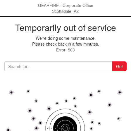
GEARFIRE - Corporate Office
Scottsdale, AZ
Temporarily out of service
We're doing some maintenance.
Please check back in a few minutes.
Error: 503
Go!