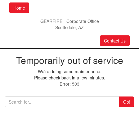
Home
GEARFIRE - Corporate Office
Scottsdale, AZ
Contact Us
Temporarily out of service
We're doing some maintenance.
Please check back in a few minutes.
Error: 503
Go!