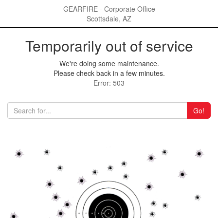
GEARFIRE - Corporate Office
Scottsdale, AZ
Temporarily out of service
We're doing some maintenance.
Please check back in a few minutes.
Error: 503
Go!