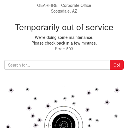
GEARFIRE - Corporate Office
Scottsdale, AZ
Temporarily out of service
We're doing some maintenance.
Please check back in a few minutes.
Error: 503
Go!