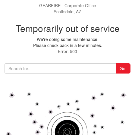
GEARFIRE - Corporate Office
Scottsdale, AZ
Temporarily out of service
We're doing some maintenance.
Please check back in a few minutes.
Error: 503
Go!