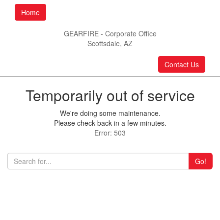
Home
GEARFIRE - Corporate Office
Scottsdale, AZ
Contact Us
Temporarily out of service
We're doing some maintenance.
Please check back in a few minutes.
Error: 503
Go!