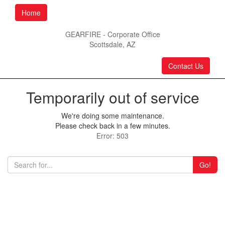
Home
GEARFIRE - Corporate Office
Scottsdale, AZ
Contact Us
Temporarily out of service
We're doing some maintenance.
Please check back in a few minutes.
Error: 503
Go!