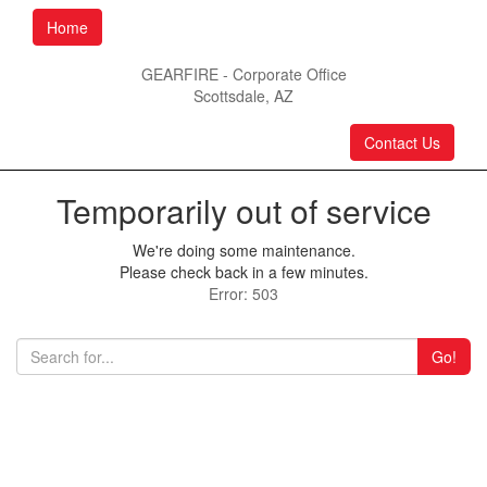
Home
GEARFIRE - Corporate Office
Scottsdale, AZ
Contact Us
Temporarily out of service
We're doing some maintenance.
Please check back in a few minutes.
Error: 503
Go!