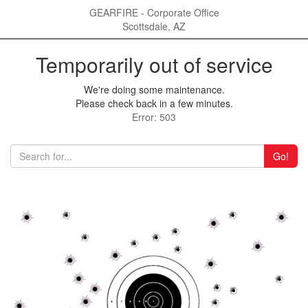
GEARFIRE - Corporate Office
Scottsdale, AZ
Temporarily out of service
We're doing some maintenance.
Please check back in a few minutes.
Error: 503
Go!